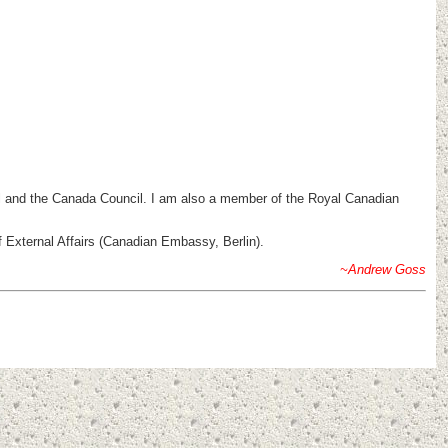
ncil and the Canada Council. I am also a member of the Royal Canadian
External Affairs (Canadian Embassy, Berlin).
~Andrew Goss