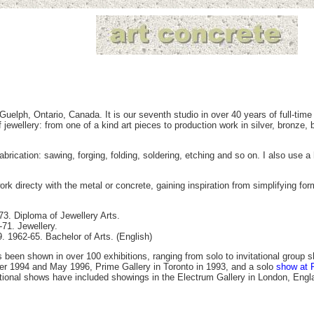
uelph, Ontario, Canada. It is our seventh studio in over 40 years of full-tim
ewellery: from one of a kind art pieces to production work in silver, bronze, b
abrication: sawing, forging, folding, soldering, etching and so on. I also use 
rk directy with the metal or concrete, gaining inspiration from simplifying fo
3. Diploma of Jewellery Arts.
71. Jewellery.
9. 1962-65. Bachelor of Arts. (English)
 been shown in over 100 exhibitions, ranging from solo to invitational grou
er 1994 and May 1996, Prime Gallery in Toronto in 1993, and a solo
show at 
ational shows have included showings in the Electrum Gallery in London, En