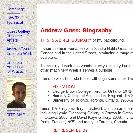
Homepage
How To:
Technical
Andrew Goss: Biography
Guest Gallery:
Concrete
THIS IS A BRIEF SUMMARY
of my background.
Artists
I share a studio-workshop with Sandra Noble Goss in G
Andrew Goss:
Canada and in the United States, producing a range of j
Concrete Work
sculpture.
Concrete
Technically, I work in a variety of ways, mostly hand f
Handbook
other machinery when it serves a purpose.
for Artists
I tend to work from sketches, although sometimes I wo
EDUCATION:
George Brown College, Toronto, Ontario. 1971-7
Hornsey College of Art, London, England. 1970-
University of Toronto, Toronto, Ontario. 1968-6
Since 1970, my jewellery, metalwork and concrete has
including Lynda Greenberg Gallery in Ottawa in Octob
SITE MAP
in Ottawa, 2005, and David Kaye Gallery, 2008. Invit
Paris, France (1995) and many in Toronto, Canada.
REPRESENTED BY: