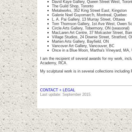
David Kaye Gallery, Queen Street West, Toron
The Guild Shop, Toronto
Metalworks, 352 King Street East, Kingston
Galerie Noel Guyomarc'h, Montreal, Quebec
L. A. Pai Gallery, 13 Murray Street, Ottawa
Tom Thomson Gallery, 1st Ave West, Owen S
Circle Arts Gallery, Tobermory, ON (seasonal)
MacLaren Art Centre, 37 Molcaster Street, Bar
Village Studios, 24 Downie Street, Stratford, 
Marten Arts Gallery, Bayfield, ON
Vancover Art Gallery, Vancouver, BC
Once in a Blue Moon, Martha's Vineyard, MA,
I am the recipient of several awards for my work, inc
Academy, RCA.
My sculptural work is in several collections includ
CONTACT + LEGAL
Last update: September 2015.