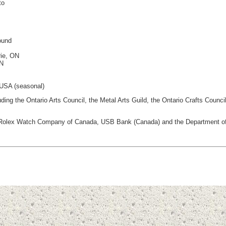
to
ound
rie, ON
ON
 USA (seasonal)
luding the Ontario Arts Council, the Metal Arts Guild, the Ontario Crafts Cou
ing Rolex Watch Company of Canada, USB Bank (Canada) and the Department of 