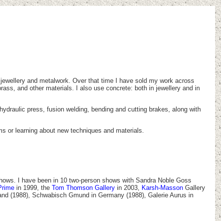
e jewellery and metalwork. Over that time I have sold my work across
rass, and other materials. I also use concrete: both in jewellery and in
a hydraulic press, fusion welding, bending and cutting brakes, along with
rms or learning about new techniques and materials.
p shows. I have been in 10 two-person shows with Sandra Noble Goss
Prime
in 1999, the
Tom Thomson Gallery
in 2003,
Karsh-Masson
Gallery
gland (1988), Schwabisch Gmund in Germany (1988), Galerie Aurus in