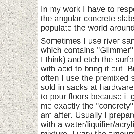
In my work I have to resp
the angular concrete slab
populate the world aroun
Sometimes I use river sa
which contains "Glimmer"
I think) and etch the surf
with acid to bring it out. B
often I use the premixed s
sold in sacks at hardware
to pour floors because it 
me exactly the "concrety" 
am after. Usually I prepare
with a water/liquifier/acryl
mixture. I vary the amount