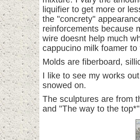
liquifier to get more or 
the "concrety" appearanc
reinforcements because m
wire doesnt help much whe
cappucino milk foamer to 
Molds are fiberboard, sill
I like to see my works ou
snowed on.
The sculptures are from t
and "The way to the top*"