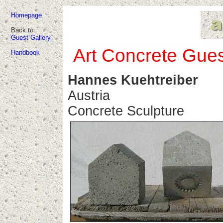
Homepage
Back to:
Guest Gallery
Art Concrete Gues
Handbook
Hannes Kuehtreiber
Austria
Concrete Sculpture