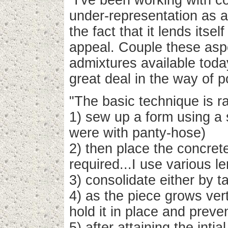
"I've been working with co
under-representation as a
the fact that it lends itself
appeal. Couple these aspe
admixtures available toda
great deal in the way of po
"The basic technique is ra
1) sew up a form using a s
were with panty-hose)
2) then place the concret
required...I use various 
3) consolidate either by t
4) as the piece grows vert
hold it in place and prev
5) after attaining the inti