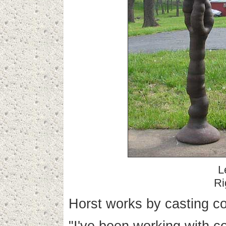
L
Ri
Horst works by casting co