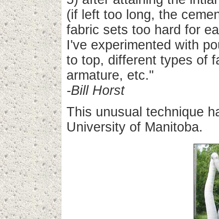
(if left too long, the ceme
fabric sets too hard for e
I've experimented with po
to top, different types of 
armature, etc."
-Bill Horst
This unusual technique h
University of Manitoba.