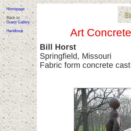
Homepage
Back to:
Guest Gallery
Art Concrete
Handbook
Bill Horst
Springfield, Missouri
Fabric form concrete cast