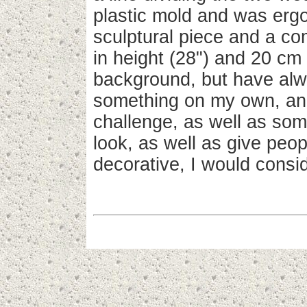
plastic mold and was ergo
sculptural piece and a c
in height (28") and 20 cm 
background, but have alwa
something on my own, and
challenge, as well as som
look, as well as give peop
decorative, I would consid