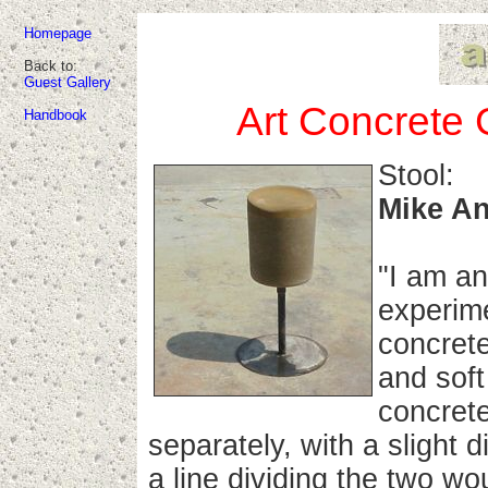
Homepage
Back to:
Guest Gallery
Art Concrete 
Handbook
Stool:
Mike An
"I am an
experime
concrete
and soft
concret
separately, with a slight 
a line dividing the two w