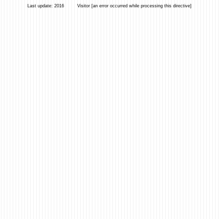
Last update: 2016 Visitor [an error occurred while processing this directive]