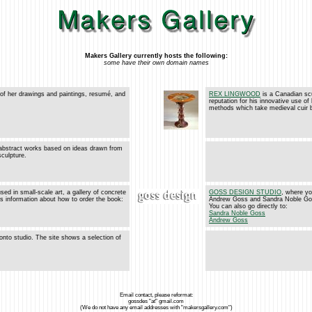
Makers Gallery currently hosts the following:
some have their own domain names
 of her drawings and paintings, resumé, and
REX LINGWOOD
is a Canadian scu
reputation for his innovative use of
methods which take medieval cuir bou
abstract works based on ideas drawn from
sculpture.
sed in small-scale art, a gallery of concrete
GOSS DESIGN STUDIO
, where yo
es information about how to order the book:
Andrew Goss and Sandra Noble Goss 
You can also go directly to:
Sandra Noble Goss
Andrew Goss
onto studio. The site shows a selection of
Email contact, please reformat:
gossdes "at" gmail.com
(We do not have any email addresses with "makersgallery.com")