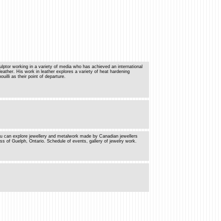
lptor working in a variety of media who has achieved an international
 leather. His work in leather explores a variety of heat hardening
illi as their point of departure.
u can explore jewellery and metalwork made by Canadian jewellers
of Guelph, Ontario. Schedule of events, gallery of jewelry work.