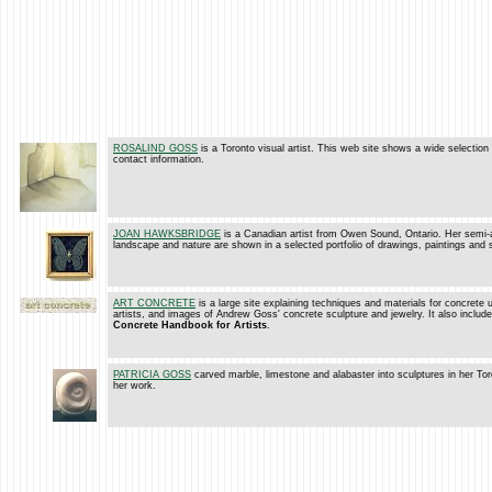
ROSALIND GOSS
is a Toronto visual artist. This web site shows a wide selection
contact information.
JOAN HAWKSBRIDGE
is a Canadian artist from Owen Sound, Ontario. Her semi-
landscape and nature are shown in a selected portfolio of drawings, paintings and 
ART CONCRETE
is a large site explaining techniques and materials for concrete u
artists, and images of Andrew Goss' concrete sculpture and jewelry. It also includ
Concrete Handbook for Artists
.
PATRICIA GOSS
carved marble, limestone and alabaster into sculptures in her Tor
her work.